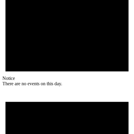
Notice
There are no events on this day.