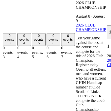
2026 CLUB
CHAMPIONSHIP
August 8
-
August
9
2026 CLUB
CHAMPIONSHIP
0
0
0
0
0
Test your game
events
events
events
events
events
against the best at
3
4
5
6
7
1
the course and
0
0
0
0
0
compete for the
events,
events,
events,
events,
events,
title of 2026 Club
20
3
4
5
6
7
Champion.
2
Register today!
C
Open to all golfers,
men and women,
who have a current
GHIN Handicap
number at Olde
Scotland Links.
TO REGISTER,
complete the 2026
Club
Championship