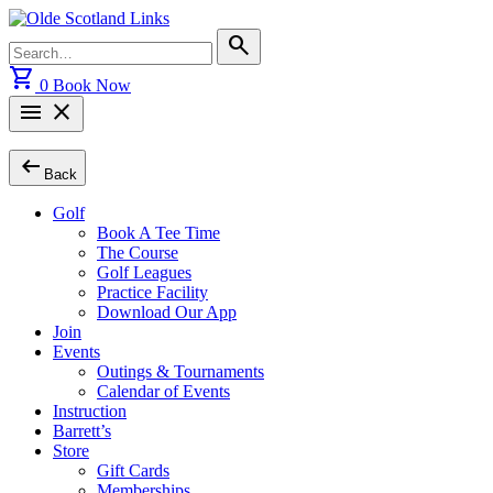
Skip
to
Search
search
content
for:
shopping_cart
0
Book Now
menu
close
arrow_left_alt
Back
Golf
Book A Tee Time
The Course
Golf Leagues
Practice Facility
Download Our App
Join
Events
Outings & Tournaments
Calendar of Events
Instruction
Barrett’s
Store
Gift Cards
Memberships