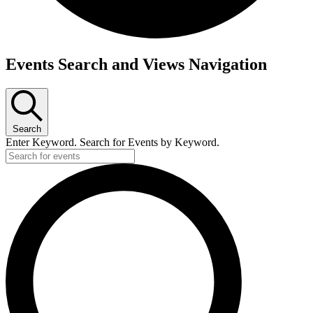
Events
Events Search and Views Navigation
Search
Enter Keyword. Search for Events by Keyword.