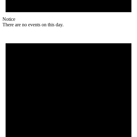
Notice
There are no events on this day.