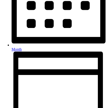
Month