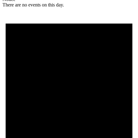
There are no events on this day.