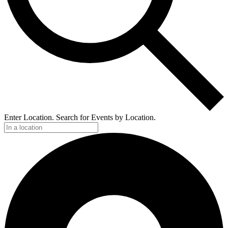
Enter Location. Search for Events by Location.