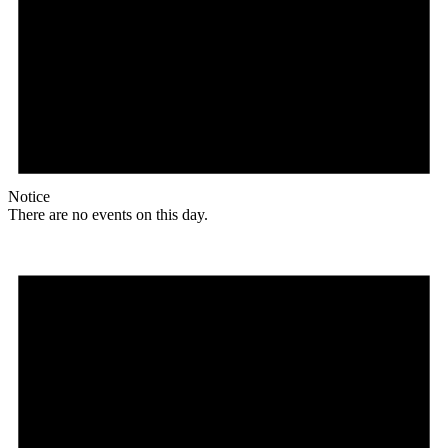
Notice
There are no events on this day.