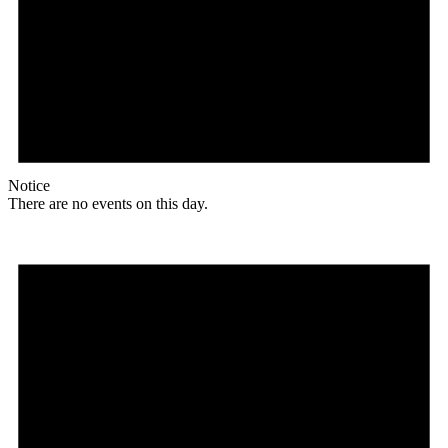
Notice
There are no events on this day.