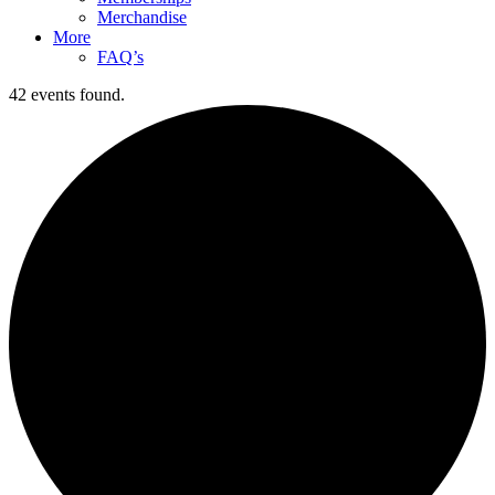
Merchandise
More
FAQ’s
42 events found.