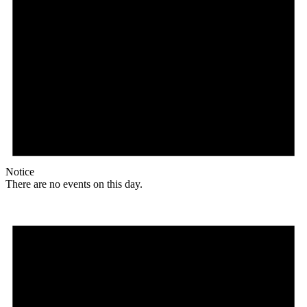
Notice
There are no events on this day.