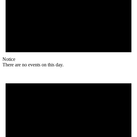
Notice
There are no events on this day.