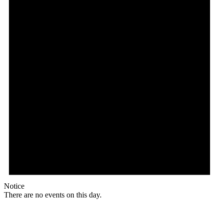
Notice
There are no events on this day.