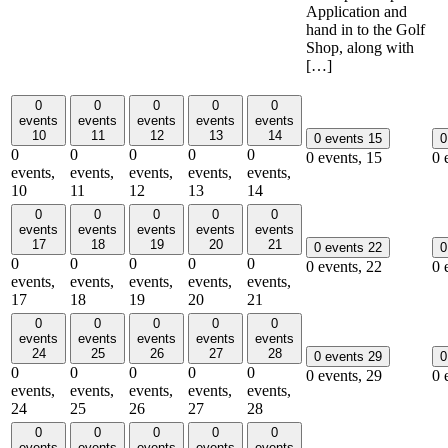
Application and
hand in to the Golf
Shop, along with
[…]
0
0
0
0
0
events
events
events
events
events
10
11
12
13
14
0 events
15
0
0
0
0
0
0
0 events,
15
0 
events,
events,
events,
events,
events,
10
11
12
13
14
0
0
0
0
0
events
events
events
events
events
17
18
19
20
21
0 events
22
0
0
0
0
0
0
0 events,
22
0 
events,
events,
events,
events,
events,
17
18
19
20
21
0
0
0
0
0
events
events
events
events
events
24
25
26
27
28
0 events
29
0
0
0
0
0
0
0 events,
29
0 
events,
events,
events,
events,
events,
24
25
26
27
28
0
0
0
0
0
events
events
events
events
events