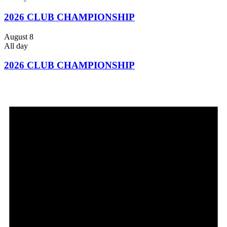
2026 CLUB CHAMPIONSHIP
August 8
All day
2026 CLUB CHAMPIONSHIP