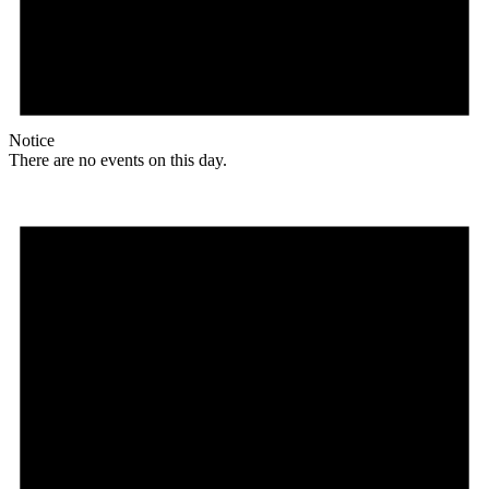
Notice
There are no events on this day.