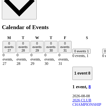
Calendar of Events
Monday
Tuesday
Wednesday
Thursday
Friday
Saturday
M
T
W
T
F
S
0
0
0
0
0
events
events
events
events
events
27
28
29
30
31
0 events
1
0
0
0
0
0
0
0 events,
1
0 
events,
events,
events,
events,
events,
27
28
29
30
31
1 event
8
1 event,
8
2026-08-08
2026 CLUB
CHAMPIONSHIP