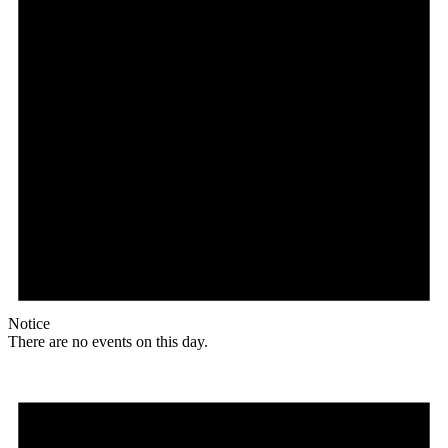
Notice
There are no events on this day.