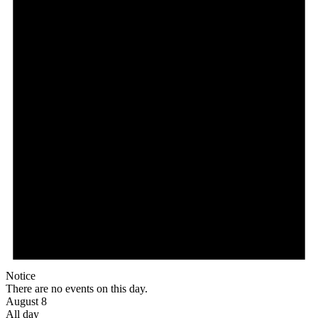
Notice
There are no events on this day.
August 8
All day