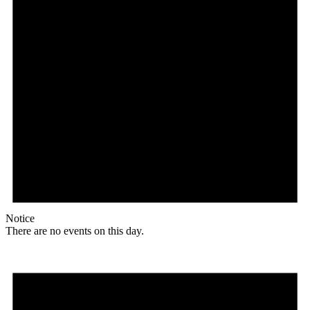
Notice
There are no events on this day.