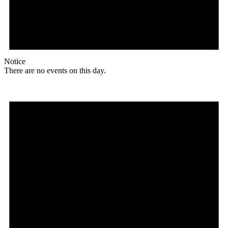
Notice
There are no events on this day.