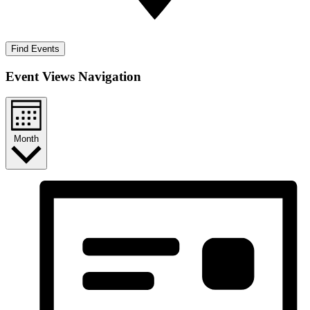
Find Events
Event Views Navigation
Month