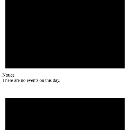
Notice
There are no events on this day.