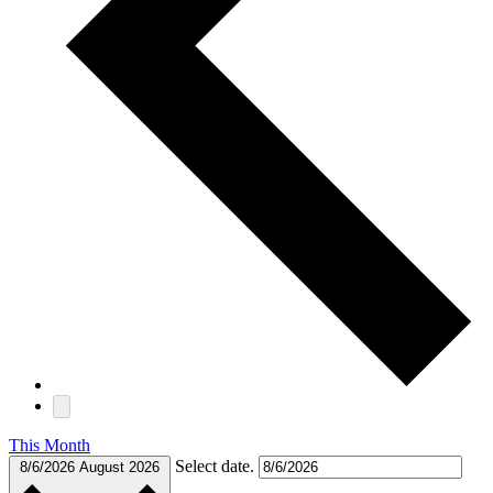
This Month
Select date.
8/6/2026
August 2026